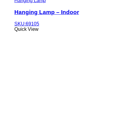
Hanging Lamp
Hanging Lamp – Indoor
SKU:69105
Quick View