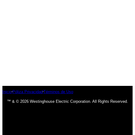
Inicio
Póliza Privacidad
Términos de Uso
™ & © 2026 Westinghouse Electric Corporation. All Rights Reserved.