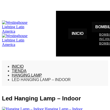
BOMBI
INICIO
BOMBI
INCA
BOMBI
INICIO
TIENDA
HANGING LAMP
LED HANGING LAMP – INDOOR
Led Hanging Lamp – Indoor
Hanging Lamp – Indoor