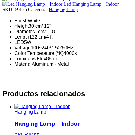
Led Hanging Lamp – Indoor
SKU:
69125
Categoría:
Hanging Lamp
Finish
White
Height
30 cm/ 12"
Diameter
3 cm/1.18"
Length
122 cm/4 ft
LED
5W
Voltage
100~240V. 50/60Hz.
Color Temperature (ºK)
4000k
Luminous Flux
88lm
Material
Aluminum - Metal
Productos relacionados
Hanging Lamp
Hanging Lamp – Indoor