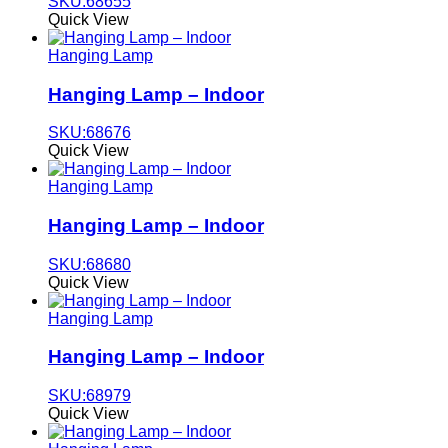
SKU:68655
Quick View
Hanging Lamp
Hanging Lamp – Indoor
SKU:68676
Quick View
Hanging Lamp
Hanging Lamp – Indoor
SKU:68680
Quick View
Hanging Lamp
Hanging Lamp – Indoor
SKU:68979
Quick View