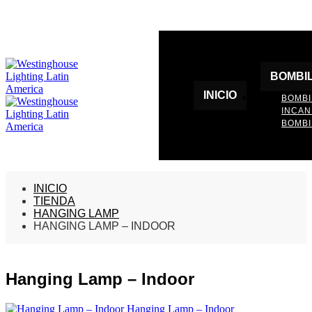
BOMBI
INICIO
BOMBI
INCA
BOMBI
INICIO
TIENDA
HANGING LAMP
HANGING LAMP – INDOOR
Hanging Lamp – Indoor
Hanging Lamp – Indoor