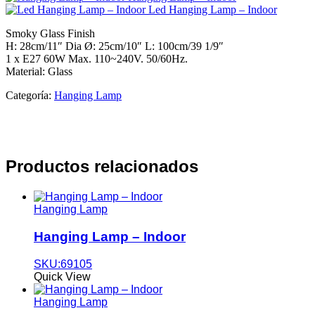
Led Hanging Lamp – Indoor
Smoky Glass Finish
H: 28cm/11″ Dia Ø: 25cm/10″ L: 100cm/39 1/9″
1 x E27 60W Max. 110~240V. 50/60Hz.
Material: Glass
Categoría:
Hanging Lamp
Productos relacionados
Hanging Lamp
Hanging Lamp – Indoor
SKU:69105
Quick View
Hanging Lamp