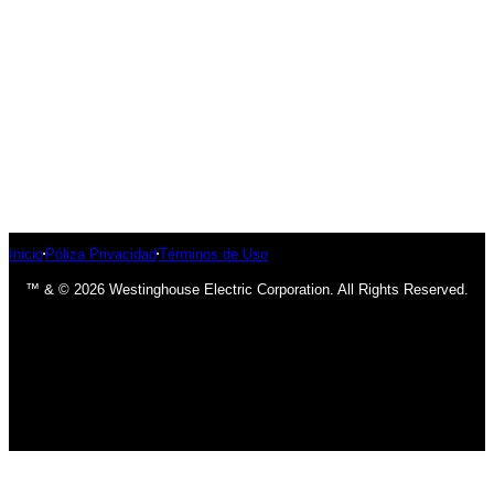
Inicio
Póliza Privacidad
Términos de Uso
™ & © 2026 Westinghouse Electric Corporation. All Rights Reserved.
has been added to your cart.
Finalizar compra