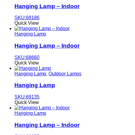
Hanging Lamp – Indoor
SKU:68186
Quick View
Hanging Lamp
Hanging Lamp – Indoor
SKU:68660
Quick View
Hanging Lamp
,
Outdoor Lamps
Hanging Lamp
SKU:69135
Quick View
Hanging Lamp
Hanging Lamp – Indoor