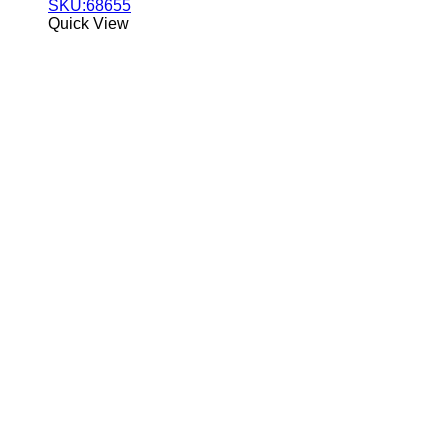
SKU:68655
Quick View