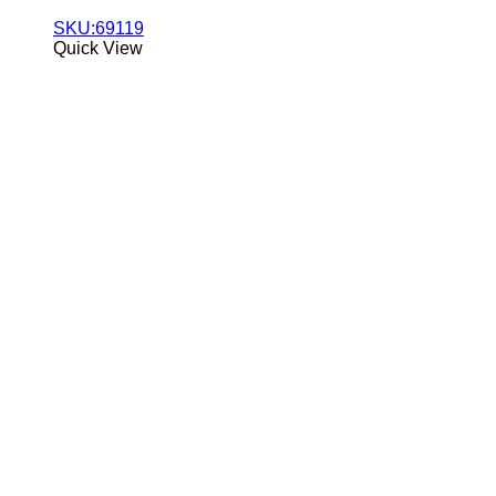
SKU:69119
Quick View