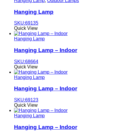
Hanging Lamp
,
Outdoor Lamps
Hanging Lamp
SKU:69135
Quick View
Hanging Lamp
Hanging Lamp – Indoor
SKU:68664
Quick View
Hanging Lamp
Hanging Lamp – Indoor
SKU:69123
Quick View
Hanging Lamp
Hanging Lamp – Indoor