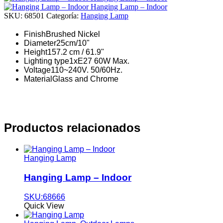
Hanging Lamp – Indoor
SKU:
68501
Categoría:
Hanging Lamp
Finish
Brushed Nickel
Diameter
25cm/10"
Height
157.2 cm / 61.9"
Lighting type
1xE27 60W Max.
Voltage
110~240V. 50/60Hz.
Material
Glass and Chrome
Productos relacionados
Hanging Lamp
Hanging Lamp – Indoor
SKU:68666
Quick View