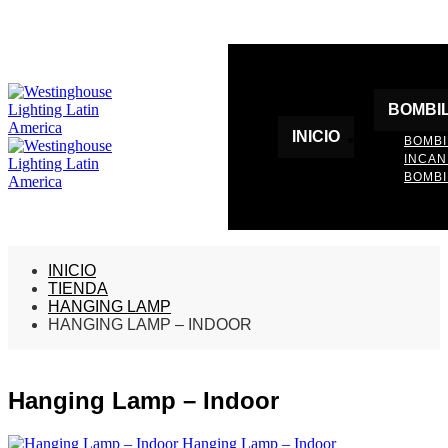
BOMBI
INICIO
BOMBI
INCA
BOMBI
INICIO
TIENDA
HANGING LAMP
HANGING LAMP – INDOOR
Hanging Lamp – Indoor
Hanging Lamp – Indoor