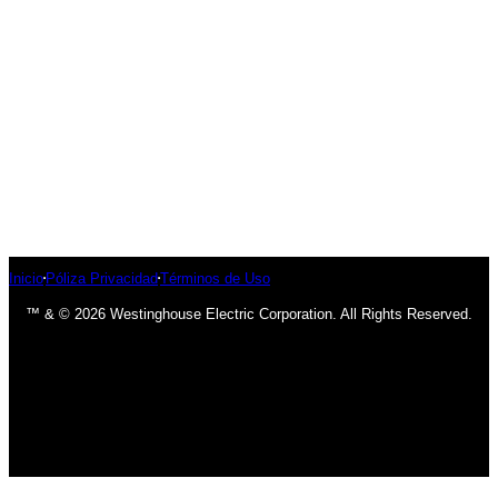
Inicio
Póliza Privacidad
Términos de Uso
™ & © 2026 Westinghouse Electric Corporation. All Rights Reserved.
has been added to your cart.