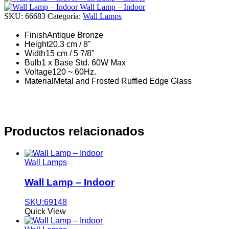
Wall Lamp – Indoor
SKU:
66683
Categoría:
Wall Lamps
Finish
Antique Bronze
Height
20.3 cm / 8"
Width
15 cm / 5 7/8"
Bulb
1 x Base Std. 60W Max
Voltage
120 ~ 60Hz.
Material
Metal and Frosted Ruffled Edge Glass
Productos relacionados
Wall Lamps
Wall Lamp – Indoor
SKU:69148
Quick View