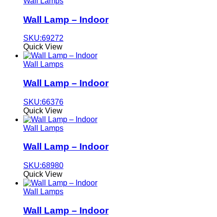
Wall Lamps
Wall Lamp – Indoor
SKU:69272
Quick View
Wall Lamps
Wall Lamp – Indoor
SKU:66376
Quick View
Wall Lamps
Wall Lamp – Indoor
SKU:68980
Quick View
Wall Lamps
Wall Lamp – Indoor