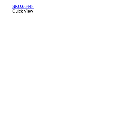
SKU:66448
Quick View