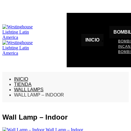
BOMBI
INICIO
BOMBI
INCA
BOMBI
INICIO
TIENDA
WALL LAMPS
WALL LAMP – INDOOR
Wall Lamp – Indoor
Wall Lamp – Indoor