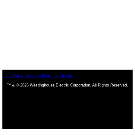
Inicio
Póliza Privacidad
Términos de Uso
™ & © 2026 Westinghouse Electric Corporation. All Rights Reserved.
has been added to your cart.