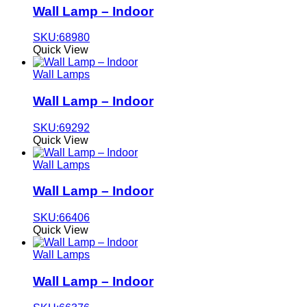
Wall Lamp – Indoor
SKU:68980
Quick View
Wall Lamps
Wall Lamp – Indoor
SKU:69292
Quick View
Wall Lamps
Wall Lamp – Indoor
SKU:66406
Quick View
Wall Lamps
Wall Lamp – Indoor