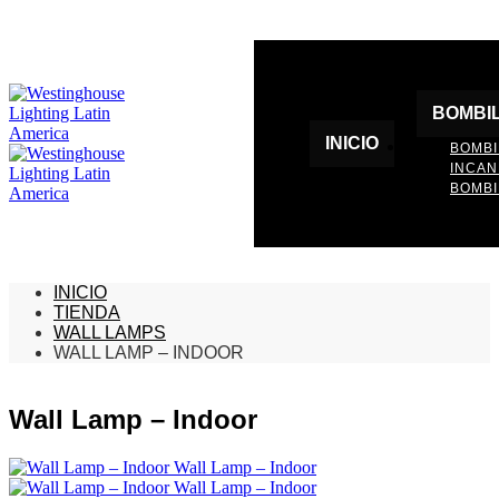
BOMBI
INICIO
BOMBI
INCA
BOMBI
INICIO
TIENDA
WALL LAMPS
WALL LAMP – INDOOR
Wall Lamp – Indoor
Wall Lamp – Indoor
Wall Lamp – Indoor