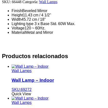
SKU:
66448
Categoría:
Wall Lamps
Finish
Beveled Mirror
Height
11.43 cm / 4 1/2"
Width
45.72 cm / 18"
Lighting type
3 x Base Std. 60W Max.
Voltage
120 ~ 60Hz.
Material
Metal and Mirror
Productos relacionados
Wall Lamps
Wall Lamp – Indoor
SKU:69272
Quick View
Wall Lamps