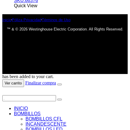
SKU:66376
Quick View
Inicio
Póliza Privacidad
Términos de Uso
™ & © 2026 Westinghouse Electric Corporation. All Rights Reserved.
has been added to your cart.
Finalizar compra
Ver carrito
INICIO
BOMBILLOS
BOMBILLOS CFL
INCANDESCENTE
BOMBILLOS LED