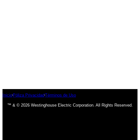
Inicio
Póliza Privacidad
Términos de Uso
™ & © 2026 Westinghouse Electric Corporation. All Rights Reserved.