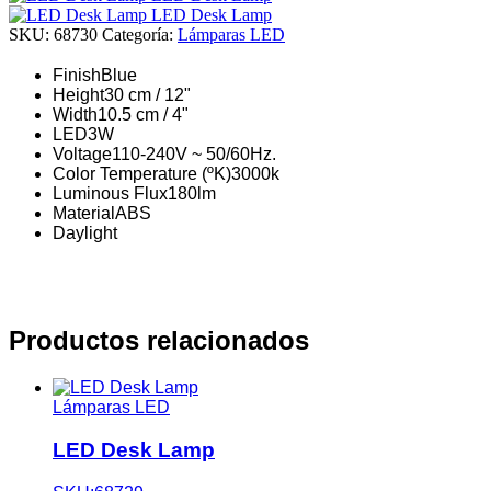
LED Desk Lamp
SKU:
68730
Categoría:
Lámparas LED
Finish
Blue
Height
30 cm / 12"
Width
10.5 cm / 4"
LED
3W
Voltage
110-240V ~ 50/60Hz.
Color Temperature (ºK)
3000k
Luminous Flux
180lm
Material
ABS
Daylight
Productos relacionados
Lámparas LED
LED Desk Lamp