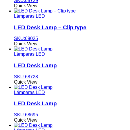
SKU:68729
Quick View
Lámparas LED
LED Desk Lamp – Clip type
SKU:69025
Quick View
Lámparas LED
LED Desk Lamp
SKU:68728
Quick View
Lámparas LED
LED Desk Lamp
SKU:68695
Quick View