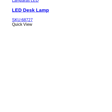
Lámparas LED
LED Desk Lamp
SKU:68727
Quick View