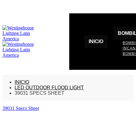
BOMBI
INICIO
BOMBI
INCA
BOMBI
INICIO
LED OUTDOOR FLOOD LIGHT
39031 SPECS SHEET
39031 Specs Sheet