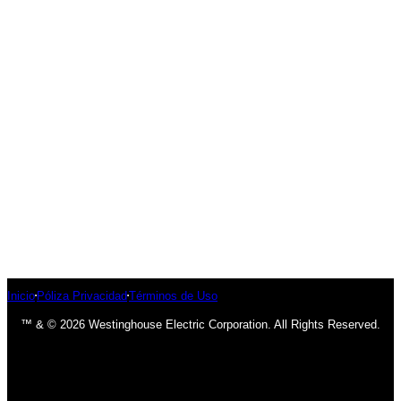
Inicio
Póliza Privacidad
Términos de Uso
™ & © 2026 Westinghouse Electric Corporation. All Rights Reserved.