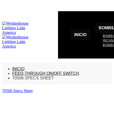
BOMBI
INICIO
BOMBI
INCA
BOMBI
INICIO
FEED-THROUGH ON/OFF SWITCH
70506 SPECS SHEET
70506 Specs Sheet