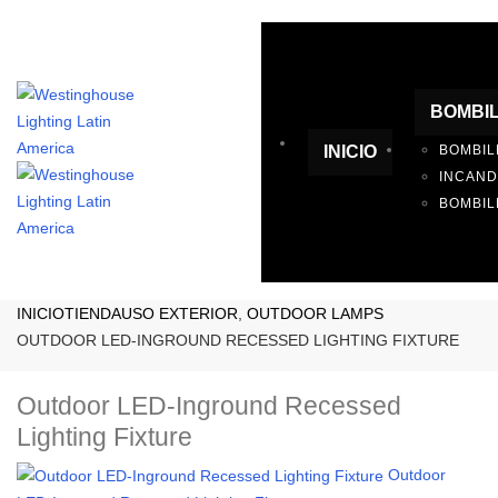
BOMBI
INICIO
BOMBIL
INCAN
BOMBIL
INICIO
TIENDA
USO EXTERIOR
,
OUTDOOR LAMPS
OUTDOOR LED-INGROUND RECESSED LIGHTING FIXTURE
Outdoor LED-Inground Recessed
Lighting Fixture
Outdoor