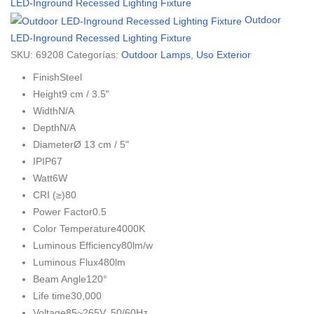
LED-Inground Recessed Lighting Fixture
Outdoor
LED-Inground Recessed Lighting Fixture
SKU:
69208
Categorías:
Outdoor Lamps
,
Uso Exterior
Finish
Steel
Height
9 cm / 3.5"
Width
N/A
Depth
N/A
Diameter
Ø 13 cm / 5"
IP
IP67
Watt
6W
CRI (≥)
80
Power Factor
0.5
Color Temperature
4000K
Luminous Efficiency
80lm/w
Luminous Flux
480lm
Beam Angle
120°
Life time
30,000
Voltage
85~265V. 50/60Hz