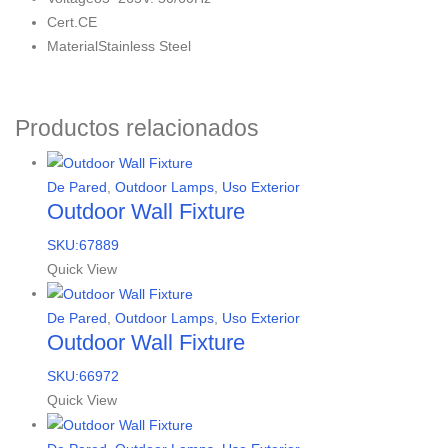
Cert.
CE
Material
Stainless Steel
Productos relacionados
De Pared
,
Outdoor Lamps
,
Uso Exterior
Outdoor Wall Fixture
SKU:67889
Quick View
De Pared
,
Outdoor Lamps
,
Uso Exterior
Outdoor Wall Fixture
SKU:66972
Quick View