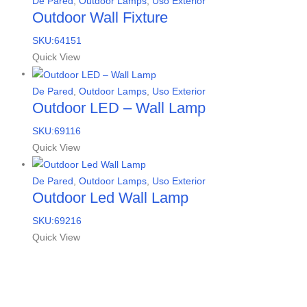
De Pared
,
Outdoor Lamps
,
Uso Exterior
Outdoor Wall Fixture
SKU:64151
Quick View
De Pared
,
Outdoor Lamps
,
Uso Exterior
Outdoor LED – Wall Lamp
SKU:69116
Quick View
De Pared
,
Outdoor Lamps
,
Uso Exterior
Outdoor Led Wall Lamp
SKU:69216
Quick View