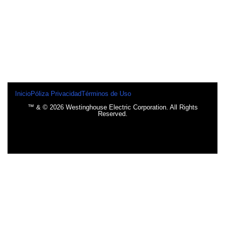
Inicio
Póliza Privacidad
Términos de Uso
™ & © 2026 Westinghouse Electric Corporation. All Rights
Reserved.
INICIO
BOMBILLOS
BOMBILLOS CFL
INCANDESCENTE