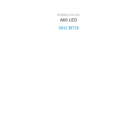
BOMBILLOS LED
A60 LED
SKU:38719