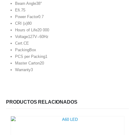
Beam Angle
38°
Efi.
75
Power Factor
0.7
CRI (≥)
80
Hours of Life
20 000
Voltage
127V ̴ 60Hz
Cert.
CE
Packing
Box
PCS per Packing
1
Master Carton
20
Warranty
3
PRODUCTOS RELACIONADOS