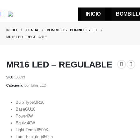
INICIO
BOMBILL
INICIO
TIENDA
BOMBILLOS
,
BOMBILLOS LED
MR16 LED – REGULABLE
MR16 LED – REGULABLE
SKU:
38693
Categoría:
Bombillos LED
Bulb Type
MR16
Base
GU10
Power
6W
Equiv.
40W
Light Temp.
6500K
Lum. Flux (lm)
450lm