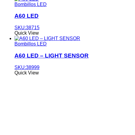
Bombillos LED
A60 LED
SKU:38715
Quick View
Bombillos LED
A60 LED – LIGHT SENSOR
SKU:38999
Quick View