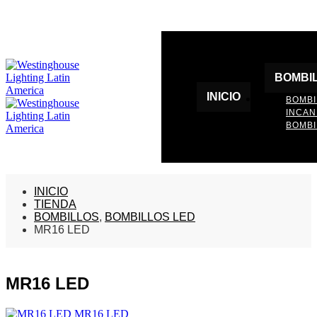
BOMBI
INICIO
BOMBI
INCA
BOMBI
INICIO
TIENDA
BOMBILLOS
,
BOMBILLOS LED
MR16 LED
MR16 LED
MR16 LED