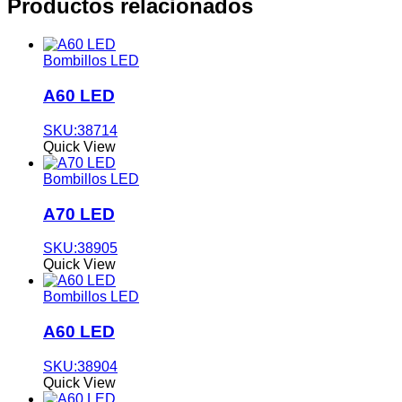
Productos relacionados
Bombillos LED
A60 LED
SKU:38714
Quick View
Bombillos LED
A70 LED
SKU:38905
Quick View
Bombillos LED
A60 LED
SKU:38904
Quick View