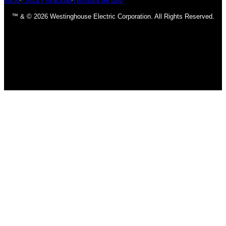
Inicio
Póliza Privacidad
Términos de Uso
™ & © 2026 Westinghouse Electric Corporation. All Rights Reserved.
has been added to your cart.
Finalizar compra
Ver carrito
INICIO
BOMBILLOS
BOMBILLOS CFL
INCANDESCENTE
BOMBILLOS LED
LÁMPARAS
USO INTERIOR
USO EXTERIOR