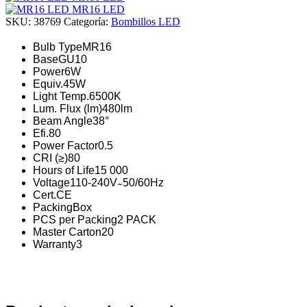
MR16 LED
SKU:
38769
Categoría:
Bombillos LED
Bulb Type
MR16
Base
GU10
Power
6W
Equiv.
45W
Light Temp.
6500K
Lum. Flux (lm)
480lm
Beam Angle
38°
Efi.
80
Power Factor
0.5
CRI (≥)
80
Hours of Life
15 000
Voltage
110-240V ̴ 50/60Hz
Cert.
CE
Packing
Box
PCS per Packing
2 PACK
Master Carton
20
Warranty
3