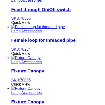
Lamp Accessories
Feed-through On/Off switch
SKU:70506
Quick View
Lamp Accessories
Female loop for threaded pipe
SKU:70254
Quick View
Lamp Accessories
Fixture Canopy
SKU:70035
Quick View
Lamp Accessories
Fixture Canopy