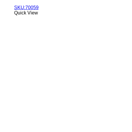
SKU:70059
Quick View