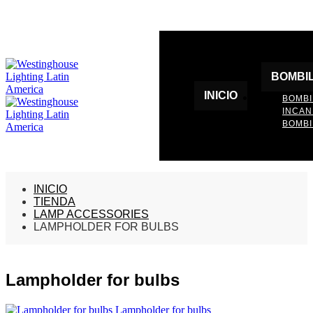
BOMBI
INICIO
BOMBI
INCA
BOMBI
INICIO
TIENDA
LAMP ACCESSORIES
LAMPHOLDER FOR BULBS
Lampholder for bulbs
Lampholder for bulbs