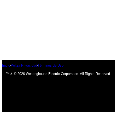
Inicio
Póliza Privacidad
Términos de Uso
™ & © 2026 Westinghouse Electric Corporation. All Rights Reserved.
has been added to your cart.