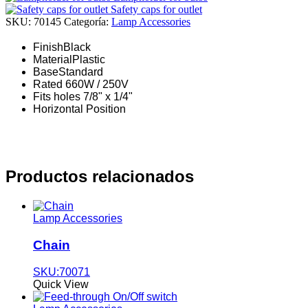
Safety caps for outlet
SKU:
70145
Categoría:
Lamp Accessories
Finish
Black
Material
Plastic
Base
Standard
Rated 660W / 250V
Fits holes 7/8" x 1/4"
Horizontal Position
Productos relacionados
Lamp Accessories
Chain
SKU:70071
Quick View