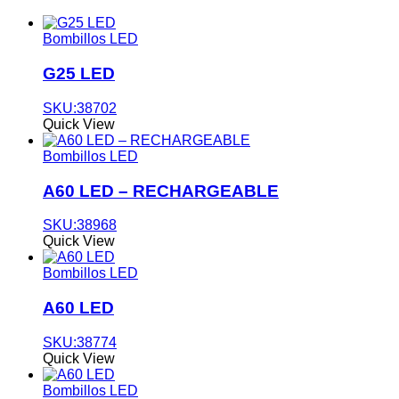
Bombillos LED
G25 LED
SKU:38702
Quick View
Bombillos LED
A60 LED – RECHARGEABLE
SKU:38968
Quick View
Bombillos LED
A60 LED
SKU:38774
Quick View
Bombillos LED