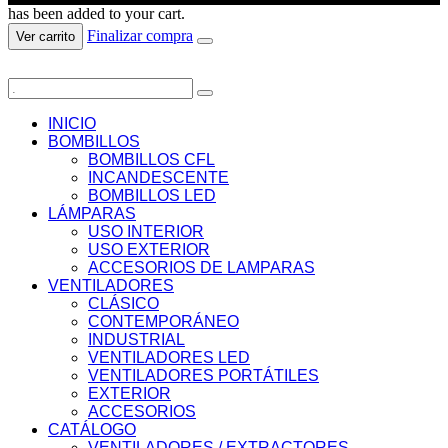
has been added to your cart.
Finalizar compra
Ver carrito
INICIO
BOMBILLOS
BOMBILLOS CFL
INCANDESCENTE
BOMBILLOS LED
LÁMPARAS
USO INTERIOR
USO EXTERIOR
ACCESORIOS DE LAMPARAS
VENTILADORES
CLÁSICO
CONTEMPORÁNEO
INDUSTRIAL
VENTILADORES LED
VENTILADORES PORTÁTILES
EXTERIOR
ACCESORIOS
CATÁLOGO
VENTILADORES / EXTRACTORES