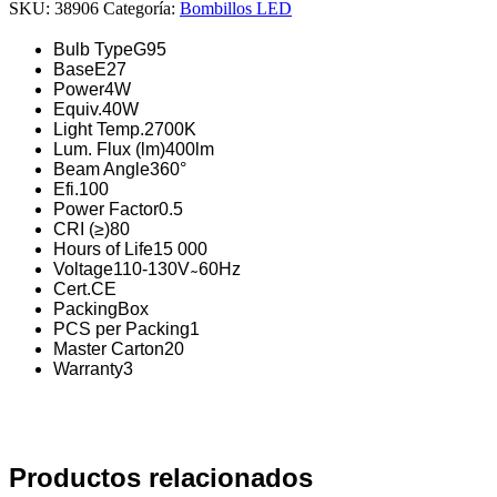
SKU:
38906
Categoría:
Bombillos LED
Bulb Type
G95
Base
E27
Power
4W
Equiv.
40W
Light Temp.
2700K
Lum. Flux (lm)
400lm
Beam Angle
360°
Efi.
100
Power Factor
0.5
CRI (≥)
80
Hours of Life
15 000
Voltage
110-130V ̴ 60Hz
Cert.
CE
Packing
Box
PCS per Packing
1
Master Carton
20
Warranty
3
Productos relacionados