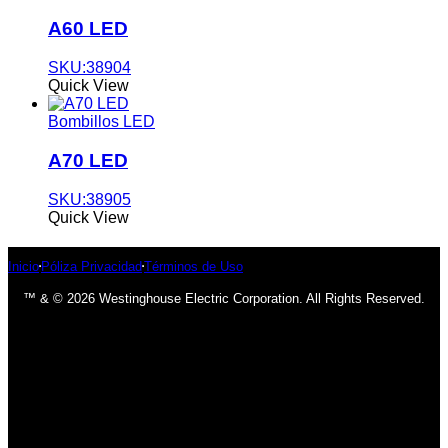
A60 LED
SKU:38904
Quick View
Bombillos LED
A70 LED
SKU:38905
Quick View
Inicio
Póliza Privacidad
Términos de Uso
™ & © 2026 Westinghouse Electric Corporation. All Rights Reserved.