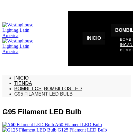
BOMBI
INICIO
BOMBI
INCA
BOMBI
INICIO
TIENDA
BOMBILLOS
,
BOMBILLOS LED
G95 FILAMENT LED BULB
G95 Filament LED Bulb
A60 Filament LED Bulb
G125 Filament LED Bulb