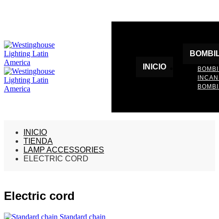
BOMBI
INICIO
BOMBI
INCA
BOMBI
INICIO
TIENDA
LAMP ACCESSORIES
ELECTRIC CORD
Electric cord
Standard chain