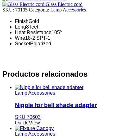
Glass Electric cord
SKU:
70105
Categoría:
Lamp Accessories
Finish
Gold
Long
8 feet
Heat Resistance
105º
Wire
18-2 SPT-1
Socket
Polarized
Productos relacionados
Lamp Accessories
Nipple for bell shade adapter
SKU:70603
Quick View
Lamp Accessories