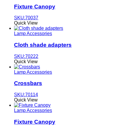
Fixture Canopy
SKU:70037
Quick View
Lamp Accessories
Cloth shade adapters
SKU:70222
Quick View
Lamp Accessories
Crossbars
SKU:70114
Quick View
Lamp Accessories
Fixture Canopy