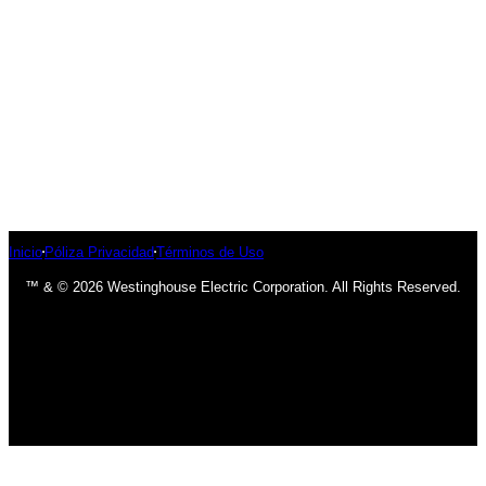
Inicio
Póliza Privacidad
Términos de Uso
™ & © 2026 Westinghouse Electric Corporation. All Rights Reserved.
has been added to your cart.