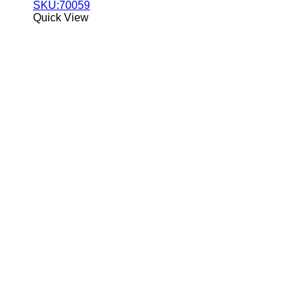
SKU:70059
Quick View