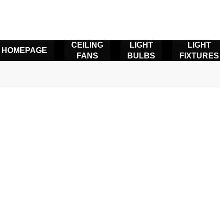
CEILING
LIGHT
LIGHT
HOMEPAGE
FANS
BULBS
FIXTURES