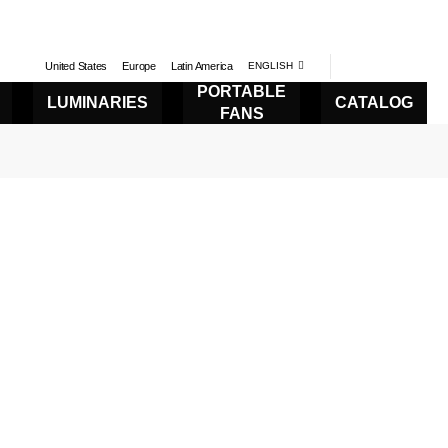
United States
Europe
Latin America
ENGLISH
PORTABLE
LUMINARIES
CATALOG
FANS