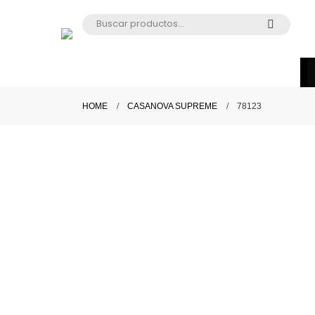
HOME
CASANOVA SUPREME
78123