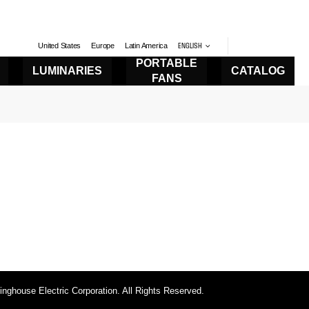
United States
Europe
Latin America
ENGLISH
PORTABLE
LUMINARIES
CATALOG
FANS
ghouse Electric Corporation. All Rights Reserved.