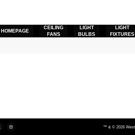
CEILING
LIGHT
LIGHT
HOMEPAGE
FANS
BULBS
FIXTURES
™ & © 2026 Westin