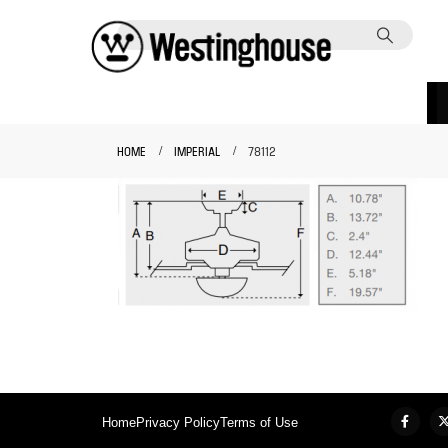
HOME
IMPERIAL
78112
Home
Privacy Policy
Terms of Use