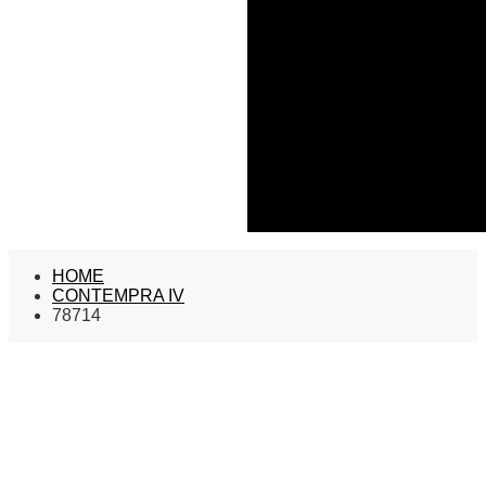
HOME
CONTEMPRA IV
78714