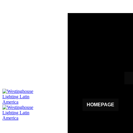
HOMEPAGE