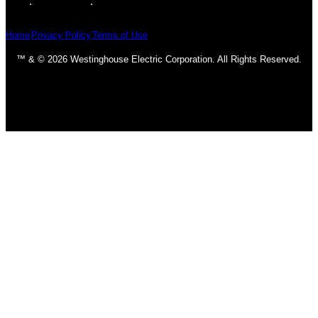
Home
Privacy Policy
Terms of Use
™ & © 2026 Westinghouse Electric Corporation. All Rights Reserved.
Homepage
Ceiling Fans
Classic & Traditional
Contemporary & Transitional
DC Motors
Fan Accessories
Industrial
LED Fans
Outdoor
Light Bulbs
CFL Bulbs