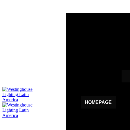
HOMEPAGE