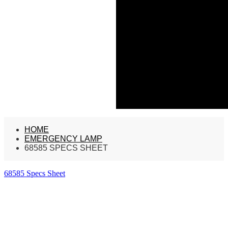
HOME
EMERGENCY LAMP
68585 SPECS SHEET
68585 Specs Sheet