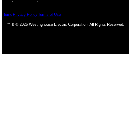
Home
Privacy Policy
Terms of Use
™ & © 2026 Westinghouse Electric Corporation. All Rights Reserved.
Homepage
Ceiling Fans
Classic & Traditional
Contemporary & Transitional
DC Motors
Fan Accessories
Industrial
LED Fans
Outdoor
Light Bulbs
CFL Bulbs