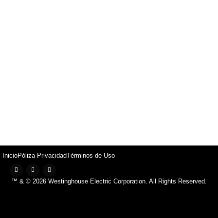
Inicio
Póliza Privacidad
Términos de Uso
™ & © 2026 Westinghouse Electric Corporation. All Rights Reserved.