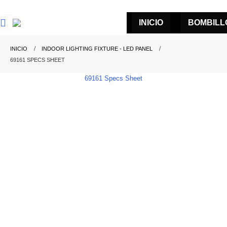
INICIO
BOMBILL
INICIO
INDOOR LIGHTING FIXTURE - LED PANEL
69161 SPECS SHEET
69161 Specs Sheet