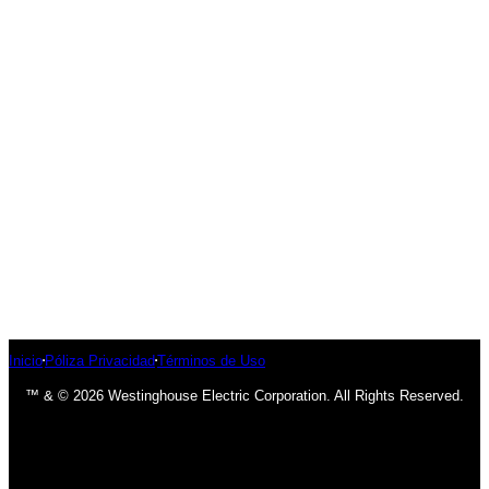
Inicio
Póliza Privacidad
Términos de Uso
™ & © 2026 Westinghouse Electric Corporation. All Rights Reserved.