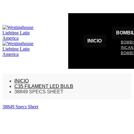
BOMBI
INICIO
BOMBI
INCA
BOMBI
INICIO
C35 FILAMENT LED BULB
38849 SPECS SHEET
38849 Specs Sheet