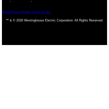
Home
Privacy Policy
Terms of Use
™ & © 2026 Westinghouse Electric Corporation. All Rights Reserved.
Homepage
Ceiling Fans
Classic & Traditional
Contemporary & Transitional
DC Motors
Fan Accessories
Industrial
LED Fans
Outdoor
Light Bulbs
CFL Bulbs