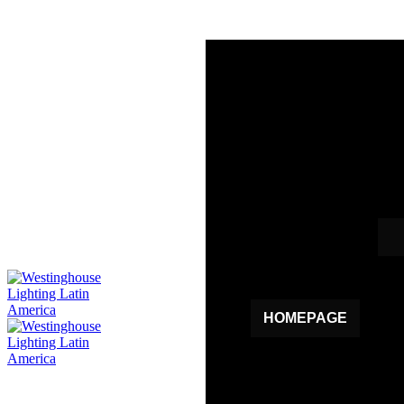
HOMEPAGE