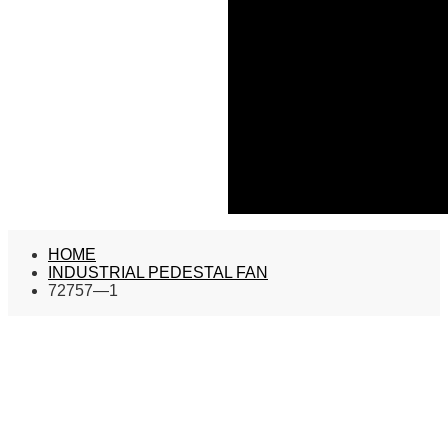
HOME
INDUSTRIAL PEDESTAL FAN
72757—1