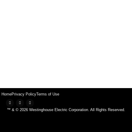
Home
Privacy Policy
Terms of Use
™ & © 2026 Westinghouse Electric Corporation. All Rights Reserved.